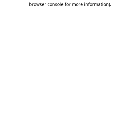
browser console for more information).