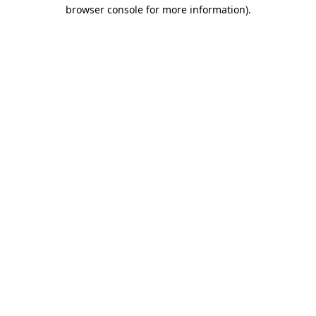
browser console for more information).