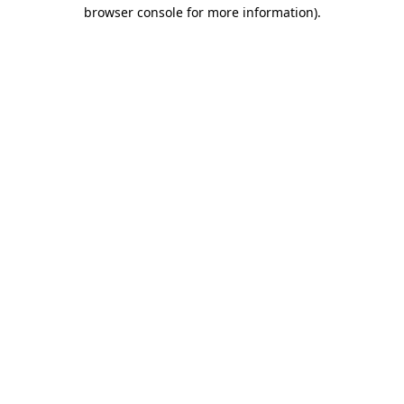
browser console for more information).