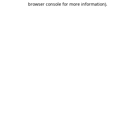
browser console for more information).