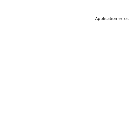
Application error: