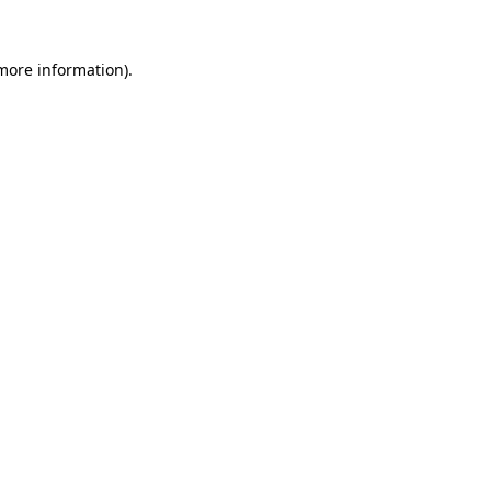
 more information).