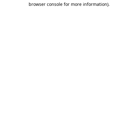
browser console for more information).