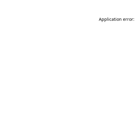
Application error: