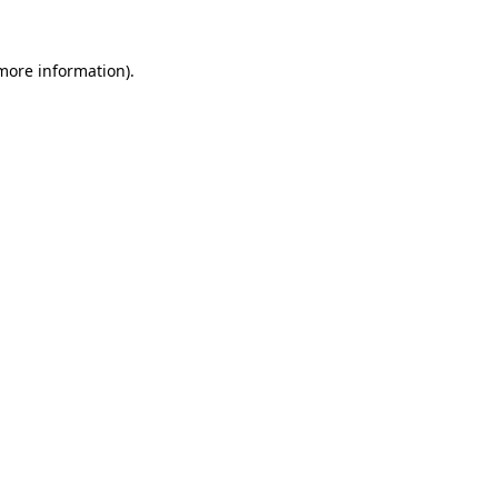
 more information).