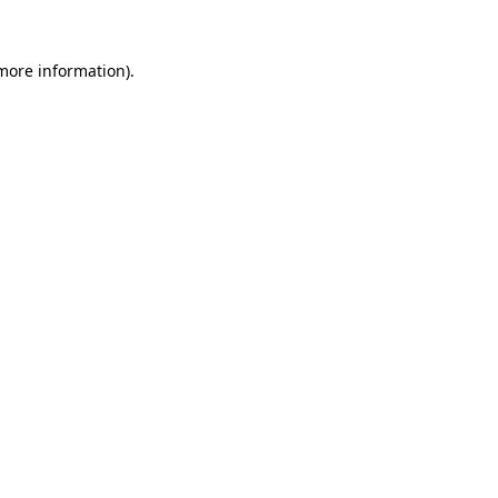
 more information).