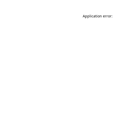
Application error: