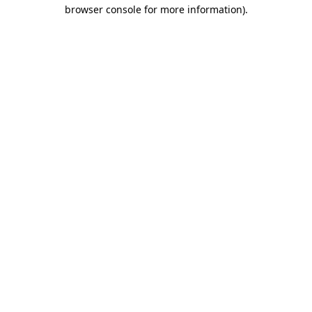
browser console for more information).