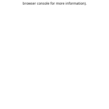
browser console for more information).